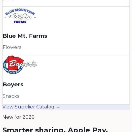
Blue Mt. Farms
Flowers
Boyers
Snacks
View Supplier Catalog →
New for 2026
Smarter sharing, Apple Pay,