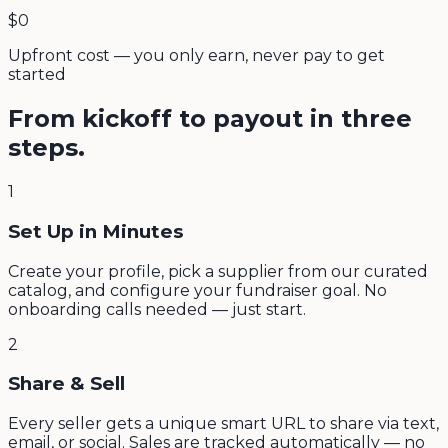
$0
Upfront cost — you only earn, never pay to get
started
From kickoff to payout in three
steps.
1
Set Up in Minutes
Create your profile, pick a supplier from our curated
catalog, and configure your fundraiser goal. No
onboarding calls needed — just start.
2
Share & Sell
Every seller gets a unique smart URL to share via text,
email, or social. Sales are tracked automatically — no