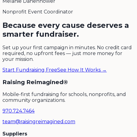
Melanie Danenhower
Nonprofit Event Coordinator
Because every cause deserves a
smarter fundraiser.
Set up your first campaign in minutes. No credit card
required, no upfront fees — just more money for
your mission.
Start Fundraising Free
See How It Works →
Raising Reimagined®
Mobile-first fundraising for schools, nonprofits, and
community organizations.
970.724.7464
team@raisingreimagined.com
Suppliers