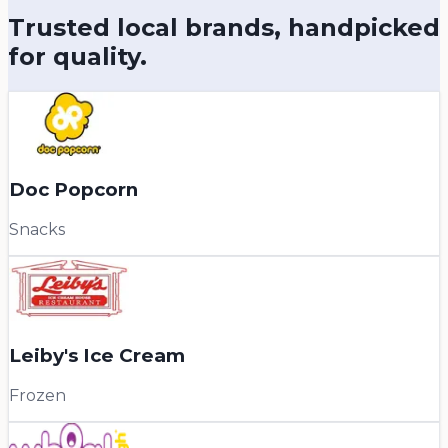
Trusted local brands, handpicked
for quality.
Doc Popcorn
Snacks
Leiby's Ice Cream
Frozen