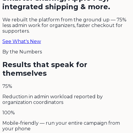
integrated shipping & more.
We rebuilt the platform from the ground up — 75%
less admin work for organizers, faster checkout for
supporters.
See What's New
By the Numbers
Results that speak for
themselves
75%
Reduction in admin workload reported by
organization coordinators
100%
Mobile-friendly — run your entire campaign from
your phone