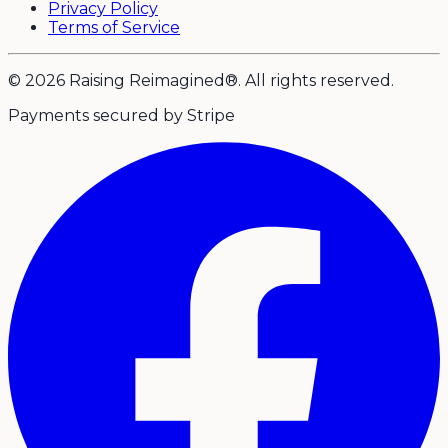
Privacy Policy
Terms of Service
© 2026 Raising Reimagined®. All rights reserved.
Payments secured by Stripe