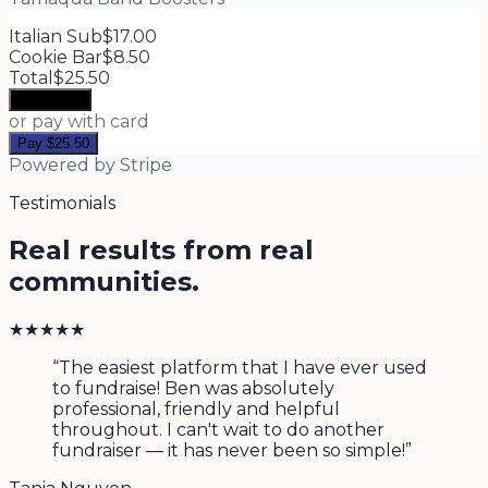
Italian Sub
$17.00
Cookie Bar
$8.50
Total
$25.50
Apple Pay
or pay with card
Pay
$25.50
Powered by Stripe
Testimonials
Real results from real
communities.
★
★
★
★
★
“
The easiest platform that I have ever used
to fundraise! Ben was absolutely
professional, friendly and helpful
throughout. I can't wait to do another
fundraiser — it has never been so simple!
”