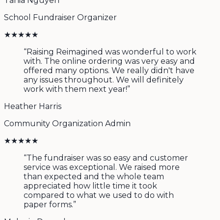
Tania Nguyen
School Fundraiser Organizer
★
★
★
★
★
“
Raising Reimagined was wonderful to work
with. The online ordering was very easy and
offered many options. We really didn't have
any issues throughout. We will definitely
work with them next year!
”
Heather Harris
Community Organization Admin
★
★
★
★
★
“
The fundraiser was so easy and customer
service was exceptional. We raised more
than expected and the whole team
appreciated how little time it took
compared to what we used to do with
paper forms.
”