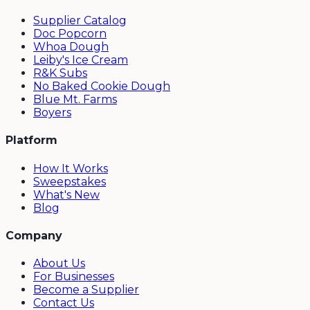
Supplier Catalog
Doc Popcorn
Whoa Dough
Leiby's Ice Cream
R&K Subs
No Baked Cookie Dough
Blue Mt. Farms
Boyers
Platform
How It Works
Sweepstakes
What's New
Blog
Company
About Us
For Businesses
Become a Supplier
Contact Us