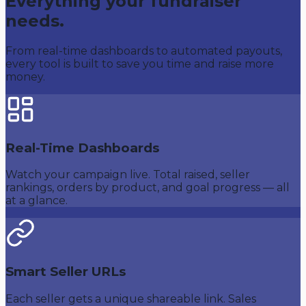
Everything your fundraiser
needs.
From real-time dashboards to automated payouts,
every tool is built to save you time and raise more
money.
Real-Time Dashboards
Watch your campaign live. Total raised, seller
rankings, orders by product, and goal progress — all
at a glance.
Smart Seller URLs
Each seller gets a unique shareable link. Sales