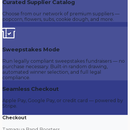
Curated Supplier Catalog
Choose from our network of premium suppliers —
popcorn, flowers, subs, cookie dough, and more.
Sweepstakes Mode
Run legally compliant sweepstakes fundraisers — no
purchase necessary. Built-in random drawing,
automated winner selection, and full legal
compliance.
Seamless Checkout
Apple Pay, Google Pay, or credit card — powered by
Stripe.
Checkout
Tamaqua Band Boosters