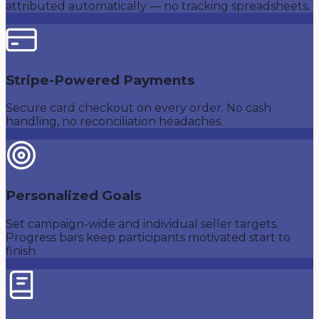
attributed automatically — no tracking spreadsheets.
Stripe-Powered Payments
Secure card checkout on every order. No cash
handling, no reconciliation headaches.
Personalized Goals
Set campaign-wide and individual seller targets.
Progress bars keep participants motivated start to
finish.