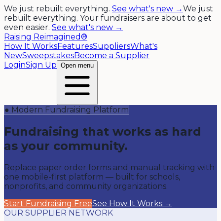
We just rebuilt everything.
See what's new →
We just
rebuilt everything. Your fundraisers are about to get
even easier.
See what's new →
Raising Reimagined®
How It Works
Features
Suppliers
What's
New
Sweepstakes
Become a Supplier
Login
Sign Up
Open menu
● Modern Fundraising Platform
Fundraising that works as hard
as your community.
Replace paper order forms and manual tracking with
one mobile-first platform — built for schools,
nonprofits, and community organizations.
Start Fundraising Free
See How It Works →
OUR SUPPLIER NETWORK