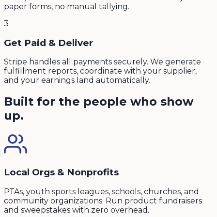
paper forms, no manual tallying.
3
Get Paid & Deliver
Stripe handles all payments securely. We generate
fulfillment reports, coordinate with your supplier,
and your earnings land automatically.
Built for the people who show
up.
Local Orgs & Nonprofits
PTAs, youth sports leagues, schools, churches, and
community organizations. Run product fundraisers
and sweepstakes with zero overhead.