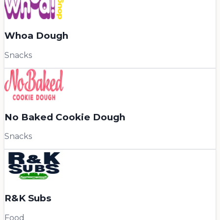
Whoa Dough
Snacks
No Baked Cookie Dough
Snacks
R&K Subs
Food