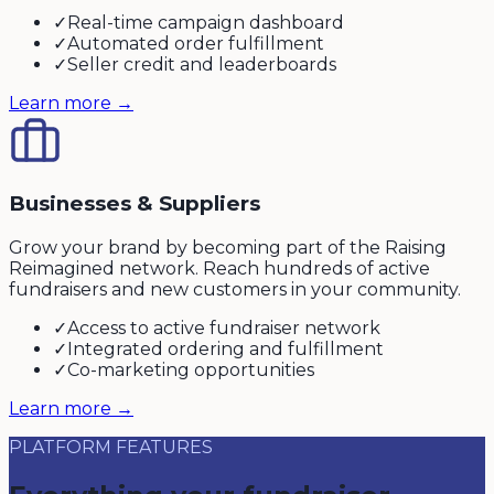
✓
Real-time campaign dashboard
✓
Automated order fulfillment
✓
Seller credit and leaderboards
Learn more →
Businesses & Suppliers
Grow your brand by becoming part of the Raising
Reimagined network. Reach hundreds of active
fundraisers and new customers in your community.
✓
Access to active fundraiser network
✓
Integrated ordering and fulfillment
✓
Co-marketing opportunities
Learn more →
PLATFORM FEATURES