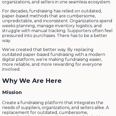
organizations, and sellers in one seamless ecosystem.
For decades, fundraising has relied on outdated,
paper-based methods that are cumbersome,
unpredictable, and inconsistent. Organizations spend
weeks planning, manage inventory logistics, and
struggle with manual tracking. Supporters often feel
pressured into purchases. There has to be a better
way.
We've created that better way. By replacing
outdated paper-based fundraising with a modern
digital platform, we're making fundraising easier,
more reliable, and more rewarding for everyone
involved.
Why We Are Here
Mission
Create a fundraising platform that integrates the
needs of suppliers, organizations, and sellers alike. A
replacement for outdated, cumbersome,