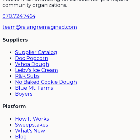
community organizations.
970.724.7464
team@raisingreimagined.com
Suppliers
Supplier Catalog
Doc Popcorn
Whoa Dough
Leiby's Ice Cream
R&K Subs
No Baked Cookie Dough
Blue Mt. Farms
Boyers
Platform
How It Works
Sweepstakes
What's New
Blog