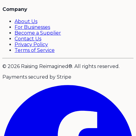
Company
About Us
For Businesses
Become a Supplier
Contact Us
Privacy Policy
Terms of Service
© 2026 Raising Reimagined®. All rights reserved.
Payments secured by Stripe