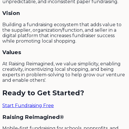
unpredictable, and inconsistent paper fundraising.
Vision
Building a fundraising ecosystem that adds value to
the supplier, organization/function, and seller in a
digital platform that increases fundraiser success
while promoting local shopping.
Values
At Raising Reimagined, we value simplicity, enabling
creativity, incentivizing local shopping, and being
experts in problem-solving to help grow our venture
and enable others'.
Ready to Get Started?
Start Fundraising Free
Raising Reimagined®
Mobile-first fundraising for schools, nonprofits, and