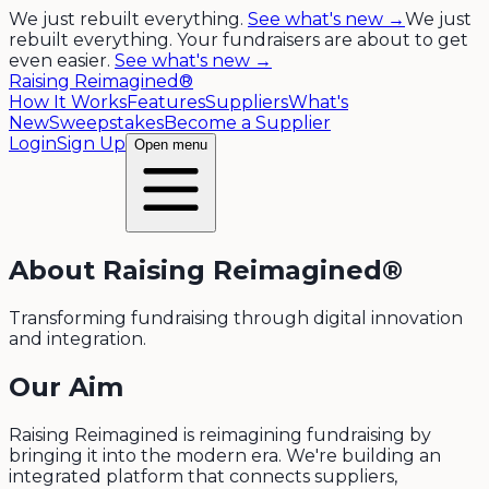
We just rebuilt everything.
See what's new →
We just
rebuilt everything. Your fundraisers are about to get
even easier.
See what's new →
Raising Reimagined®
How It Works
Features
Suppliers
What's
New
Sweepstakes
Become a Supplier
Login
Sign Up
Open menu
About Raising Reimagined®
Transforming fundraising through digital innovation
and integration.
Our Aim
Raising Reimagined is reimagining fundraising by
bringing it into the modern era. We're building an
integrated platform that connects suppliers,