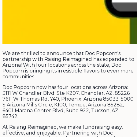
We are thrilled to announce that Doc Popcorn's
partnership with Raising Reimagined has expanded to
Arizona! With four locations across the state, Doc
Popcorn is bringing its irresistible flavors to even more
communities.
Doc Popcorn now has four locations across Arizona:
3111 W Chandler Blvd, Ste K207, Chandler, AZ, 85226;
7611 W Thomas Rd, Y40, Phoenix, Arizona 85033; 5000
S Arizona Mills Circle, K100, Tempe, Arizona 85282;
6401 Marana Center Blvd, Suite 922, Tucson, AZ,
85742.
At Raising Reimagined, we make fundraising easy,
effective, and enjoyable. Partnering with Doc