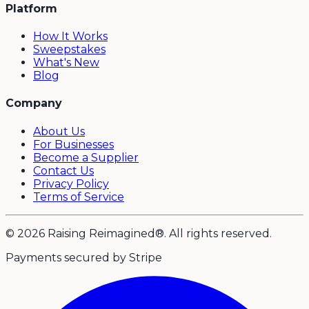
Platform
How It Works
Sweepstakes
What's New
Blog
Company
About Us
For Businesses
Become a Supplier
Contact Us
Privacy Policy
Terms of Service
© 2026 Raising Reimagined®. All rights reserved.
Payments secured by Stripe