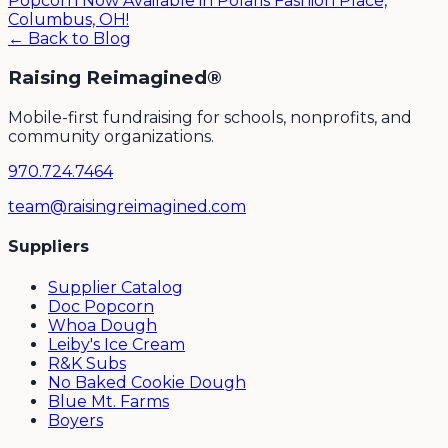
Popcorn Now Available in Polaris Fashion Place,
Columbus, OH!
← Back to Blog
Raising Reimagined®
Mobile-first fundraising for schools, nonprofits, and
community organizations.
970.724.7464
team@raisingreimagined.com
Suppliers
Supplier Catalog
Doc Popcorn
Whoa Dough
Leiby's Ice Cream
R&K Subs
No Baked Cookie Dough
Blue Mt. Farms
Boyers