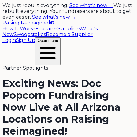
We just rebuilt everything.
See what's new →
We just
rebuilt everything. Your fundraisers are about to get
even easier.
See what's new →
Raising Reimagined®
How It Works
Features
Suppliers
What's
New
Sweepstakes
Become a Supplier
Login
Sign Up
Open menu
Partner Spotlights
Exciting News: Doc
Popcorn Fundraising
Now Live at All Arizona
Locations on Raising
Reimagined!