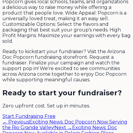
Popcorn gives local schools, teams, and organizations
a delicious way to raise money while offering a
product that people love. Wide Appeal: Popcorn is a
universally loved treat, making it an easy sell.
Customizable Options: Select the flavors and
packaging that best suit your group's needs. High
Profit Margins: Maximize your earnings with every bag
sold.
Ready to kickstart your fundraiser? Visit the Arizona
Doc Popcorn fundraising storefront. Request a
fundraiser. Finalize your campaign and watch the
support pop in! We're excited to see communities
across Arizona come together to enjoy Doc Popcorn
while supporting meaningful causes.
Ready to start your fundraiser?
Zero upfront cost. Set up in minutes.
Start Fundraising Free
← Previous
Exciting News: Doc Popcorn Now Serving
the Rio Grande Valley!
Next →
Exciting News: Doc