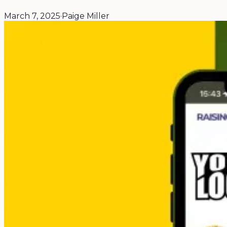
March 7, 2025
·
Paige Miller