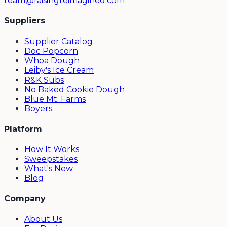
team@raisingreimagined.com
Suppliers
Supplier Catalog
Doc Popcorn
Whoa Dough
Leiby's Ice Cream
R&K Subs
No Baked Cookie Dough
Blue Mt. Farms
Boyers
Platform
How It Works
Sweepstakes
What's New
Blog
Company
About Us