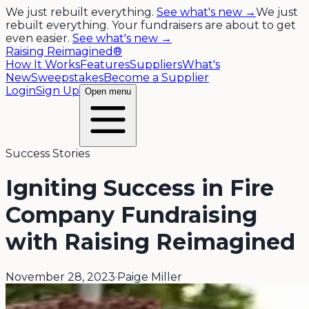
We just rebuilt everything.
See what's new →
We just
rebuilt everything. Your fundraisers are about to get
even easier.
See what's new →
Raising Reimagined®
How It Works
Features
Suppliers
What's
New
Sweepstakes
Become a Supplier
Login
Sign Up
Open menu
Success Stories
Igniting Success in Fire
Company Fundraising
with Raising Reimagined
November 28, 2023
·
Paige Miller