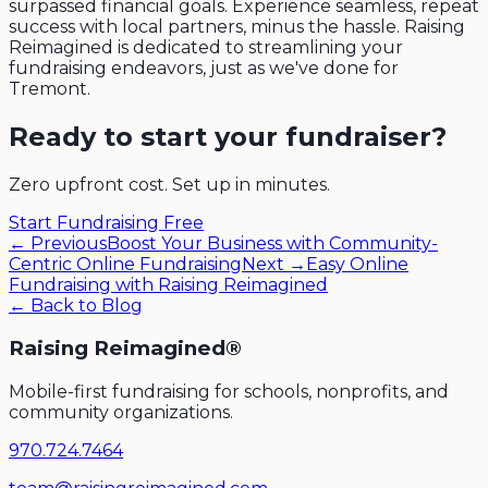
surpassed financial goals. Experience seamless, repeat
success with local partners, minus the hassle. Raising
Reimagined is dedicated to streamlining your
fundraising endeavors, just as we've done for
Tremont.
Ready to start your fundraiser?
Zero upfront cost. Set up in minutes.
Start Fundraising Free
← Previous
Boost Your Business with Community-
Centric Online Fundraising
Next →
Easy Online
Fundraising with Raising Reimagined
← Back to Blog
Raising Reimagined®
Mobile-first fundraising for schools, nonprofits, and
community organizations.
970.724.7464