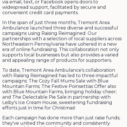
via email, text, or Facebook opens doors to
widespread support, facilitated by secure and
convenient credit card payments.
In the span of just three months, Tremont Area
Ambulance launched three diverse and successful
campaigns using Raising Reimagined. Our
partnerships with a selection of local suppliers across
Northeastern Pennsylvania have ushered in a new
era of online fundraising. This collaboration not only
supports local businesses but also provides a varied
and appealing range of products for supporters.
To date, Tremont Area Ambulance's collaboration
with Raising Reimagined has led to three impactful
campaigns: The Cozy Fall Mums Sale with Blue
Mountain Farms; The Festive Poinsettias Offer also
with Blue Mountain Farms, bringing holiday cheer;
and The Delectable Pie Sale in partnership with
Leiby's Ice Cream House, sweetening fundraising
efforts just in time for Christmas!
Each campaign has done more than just raise funds;
they've united the community and consistently