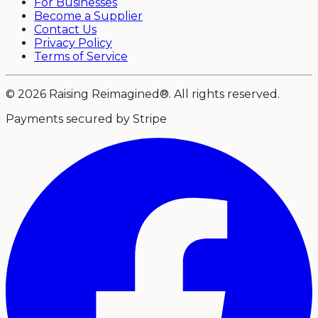
For Businesses
Become a Supplier
Contact Us
Privacy Policy
Terms of Service
© 2026 Raising Reimagined®. All rights reserved.
Payments secured by Stripe