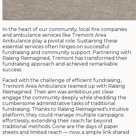
In the heart of our community, local fire companies
and ambulance services like Tremont Area
Ambulance play a pivotal role. Sustaining these
essential services often hinges on successful
fundraising and community support. Partnering with
Raising Reimagined, Tremont has transformed their
fundraising approach and achieved remarkable
success.
Faced with the challenge of efficient fundraising,
Tremont Area Ambulance teamed up with Raising
Reimagined. Their aim was ambitious yet clear:
engage the community deeply while shedding the
cumbersome administrative tasks of traditional
fundraising. Thanks to Raising Reimagined's intuitive
platform, they could manage multiple campaigns
effortlessly, extending their reach far beyond
traditional methods. Gone are the days of paper
sheets and limited reach — now, a simple link shared