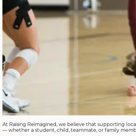
At Raising Reimagined, we believe that supporting loca
— whether a student, child, teammate, or family memb