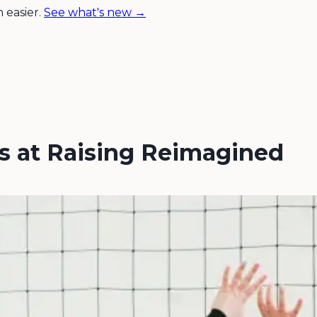
 easier.
See what's new →
rs at Raising Reimagined