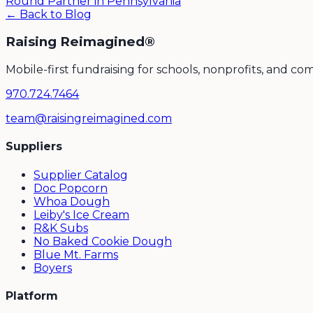
Round Partner in Pennsylvania
← Back to Blog
Raising Reimagined®
Mobile-first fundraising for schools, nonprofits, and c
970.724.7464
team@raisingreimagined.com
Suppliers
Supplier Catalog
Doc Popcorn
Whoa Dough
Leiby's Ice Cream
R&K Subs
No Baked Cookie Dough
Blue Mt. Farms
Boyers
Platform