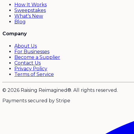
How It Works
Sweepstakes
What's New
Blog
Company
About Us
For Businesses
Become a Supplier
Contact Us
Privacy Policy
Terms of Service
© 2026 Raising Reimagined®. All rights reserved.
Payments secured by Stripe