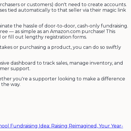
urchasers or customers) don't need to create accounts.
s tied automatically to that seller via their magic link
nate the hassle of door-to-door, cash-only fundraising.
free — as simple as an Amazon.com purchase! This
r fill out lengthy registration forms.
stakes or purchasing a product, you can do so swiftly
nsive dashboard to track sales, manage inventory, and
omer support.
ether you're a supporter looking to make a difference
 the way.
hool Fundraising Idea: Raising Reimagined, Your Year-