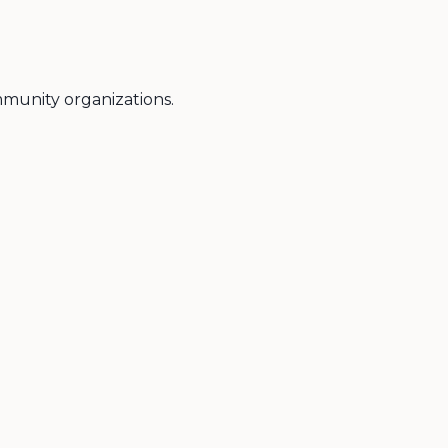
ommunity organizations.