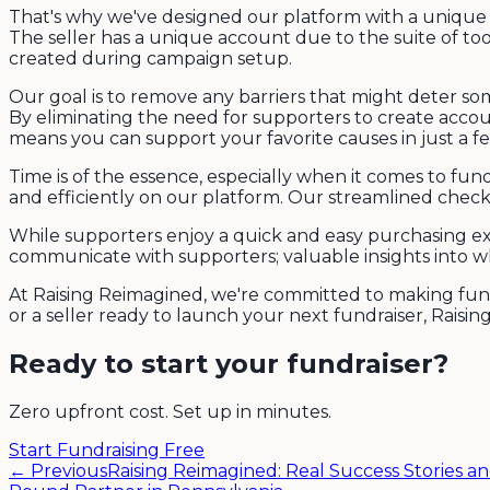
That's why we've designed our platform with a unique 
The seller has a unique account due to the suite of tool
created during campaign setup.
Our goal is to remove any barriers that might deter som
By eliminating the need for supporters to create acco
means you can support your favorite causes in just a f
Time is of the essence, especially when it comes to fun
and efficiently on our platform. Our streamlined checko
While supporters enjoy a quick and easy purchasing exp
communicate with supporters; valuable insights into 
At Raising Reimagined, we're committed to making fundr
or a seller ready to launch your next fundraiser, Raisin
Ready to start your fundraiser?
Zero upfront cost. Set up in minutes.
Start Fundraising Free
← Previous
Raising Reimagined: Real Success Stories an