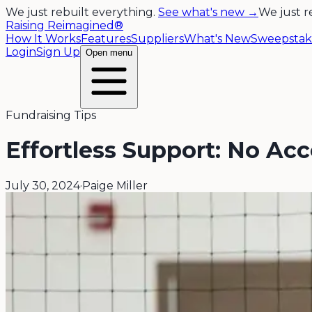
We just rebuilt everything.
See what's new →
We just r
Raising Reimagined®
How It Works
Features
Suppliers
What's New
Sweepstak
Login
Sign Up
Open menu
Fundraising Tips
Effortless Support: No Ac
July 30, 2024
·
Paige Miller