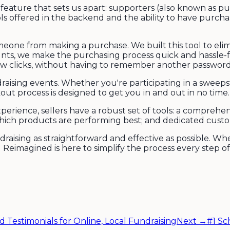
feature that sets us apart: supporters (also known as p
s offered in the backend and the ability to have purchase
eone from making a purchase. We built this tool to elimi
unts, we make the purchasing process quick and hassle-
ew clicks, without having to remember another password o
draising events. Whether you're participating in a sweep
ut process is designed to get you in and out in no time.
erience, sellers have a robust set of tools: a comprehe
which products are performing best; and dedicated cust
aising as straightforward and effective as possible. Wh
g Reimagined is here to simplify the process every step of
d Testimonials for Online, Local Fundraising
Next →
#1 Sc