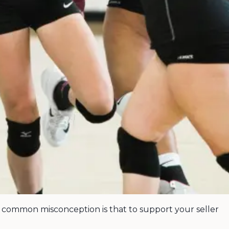
e common misconception is that to support your seller