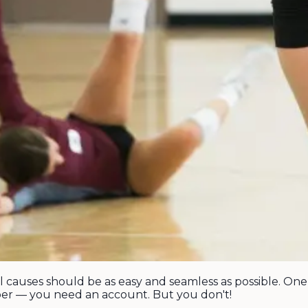
l causes should be as easy and seamless as possible. On
er — you need an account. But you don't!