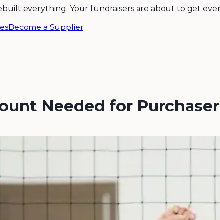
ebuilt everything. Your fundraisers are about to get even
es
Become a Supplier
count Needed for Purchase