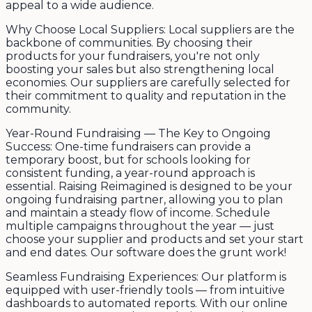
appeal to a wide audience.
Why Choose Local Suppliers: Local suppliers are the
backbone of communities. By choosing their
products for your fundraisers, you're not only
boosting your sales but also strengthening local
economies. Our suppliers are carefully selected for
their commitment to quality and reputation in the
community.
Year-Round Fundraising — The Key to Ongoing
Success: One-time fundraisers can provide a
temporary boost, but for schools looking for
consistent funding, a year-round approach is
essential. Raising Reimagined is designed to be your
ongoing fundraising partner, allowing you to plan
and maintain a steady flow of income. Schedule
multiple campaigns throughout the year — just
choose your supplier and products and set your start
and end dates. Our software does the grunt work!
Seamless Fundraising Experiences: Our platform is
equipped with user-friendly tools — from intuitive
dashboards to automated reports. With our online