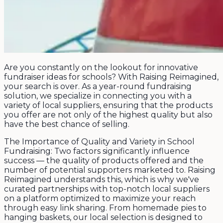
Are you constantly on the lookout for innovative
fundraiser ideas for schools? With Raising Reimagined,
your search is over. As a year-round fundraising
solution, we specialize in connecting you with a
variety of local suppliers, ensuring that the products
you offer are not only of the highest quality but also
have the best chance of selling.
The Importance of Quality and Variety in School
Fundraising: Two factors significantly influence
success — the quality of products offered and the
number of potential supporters marketed to. Raising
Reimagined understands this, which is why we've
curated partnerships with top-notch local suppliers
on a platform optimized to maximize your reach
through easy link sharing. From homemade pies to
hanging baskets, our local selection is designed to