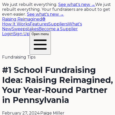
We just rebuilt everything.
See what's new →
We just
rebuilt everything. Your fundraisers are about to get
even easier.
See what's new →
Raising Reimagined®
How It Works
Features
Suppliers
What's
New
Sweepstakes
Become a Supplier
Login
Sign Up
Open menu
Fundraising Tips
#1 School Fundraising
Idea: Raising Reimagined,
Your Year-Round Partner
in Pennsylvania
February 27, 2024
·
Paige Miller