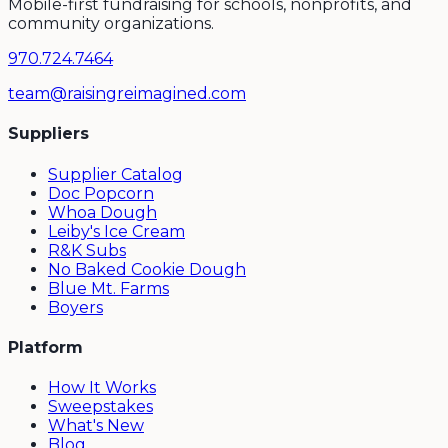
Mobile-first fundraising for schools, nonprofits, and
community organizations.
970.724.7464
team@raisingreimagined.com
Suppliers
Supplier Catalog
Doc Popcorn
Whoa Dough
Leiby's Ice Cream
R&K Subs
No Baked Cookie Dough
Blue Mt. Farms
Boyers
Platform
How It Works
Sweepstakes
What's New
Blog