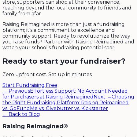
store, supporters can shop at their convenience,
reaching beyond the local community to friends and
family from afar.
Raising Reimagined is more than just a fundraising
platform; it's a commitment to excellence and
community support. Ready to revolutionize the way
you raise funds? Partner with Raising Reimagined and
watch your school's fundraising potential soar.
Ready to start your fundraiser?
Zero upfront cost. Set up in minutes.
Start Fundraising Free
← Previous
Effortless Support: No Account Needed
for Purchasers at Raising Reimagined
Next →
Choosing
the Right Fundraising Platform: Raising Reimagined
vs. GoFundMe vs. Givebutter vs. Kickstarter
← Back to Blog
Raising Reimagined®