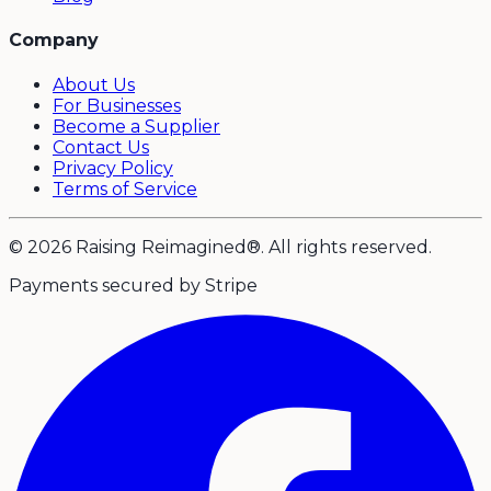
Company
About Us
For Businesses
Become a Supplier
Contact Us
Privacy Policy
Terms of Service
© 2026 Raising Reimagined®. All rights reserved.
Payments secured by Stripe