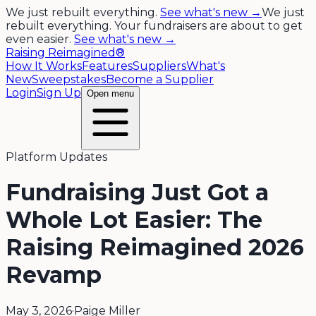
We just rebuilt everything.
See what's new →
We just
rebuilt everything. Your fundraisers are about to get
even easier.
See what's new →
Raising Reimagined®
How It Works
Features
Suppliers
What's
New
Sweepstakes
Become a Supplier
Login
Sign Up
Open menu
Platform Updates
Fundraising Just Got a
Whole Lot Easier: The
Raising Reimagined 2026
Revamp
May 3, 2026
·
Paige Miller