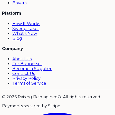
Boyers
Platform
How It Works
Sweepstakes
What's New
Blog
Company
About Us
For Businesses
Become a Supplier
Contact Us
Privacy Policy
Terms of Service
© 2026 Raising Reimagined®. All rights reserved.
Payments secured by Stripe