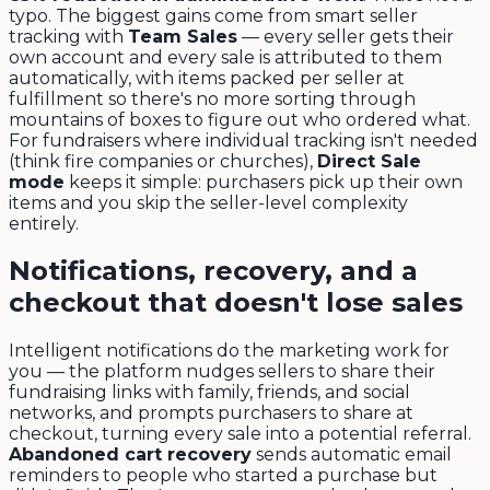
typo. The biggest gains come from smart seller
tracking with
Team Sales
— every seller gets their
own account and every sale is attributed to them
automatically, with items packed per seller at
fulfillment so there's no more sorting through
mountains of boxes to figure out who ordered what.
For fundraisers where individual tracking isn't needed
(think fire companies or churches),
Direct Sale
mode
keeps it simple: purchasers pick up their own
items and you skip the seller-level complexity
entirely.
Notifications, recovery, and a
checkout that doesn't lose sales
Intelligent notifications do the marketing work for
you — the platform nudges sellers to share their
fundraising links with family, friends, and social
networks, and prompts purchasers to share at
checkout, turning every sale into a potential referral.
Abandoned cart recovery
sends automatic email
reminders to people who started a purchase but