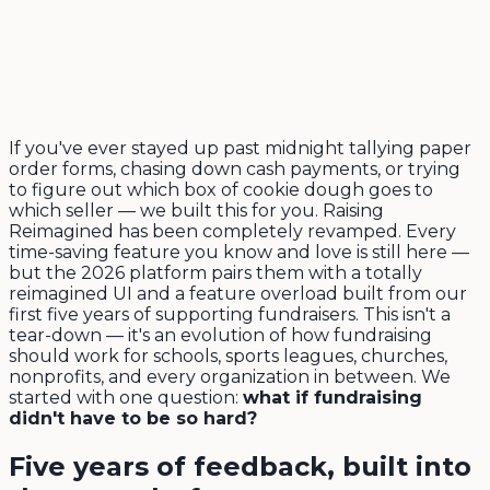
If you've ever stayed up past midnight tallying paper
order forms, chasing down cash payments, or trying
to figure out which box of cookie dough goes to
which seller — we built this for you. Raising
Reimagined has been completely revamped. Every
time-saving feature you know and love is still here —
but the 2026 platform pairs them with a totally
reimagined UI and a feature overload built from our
first five years of supporting fundraisers. This isn't a
tear-down — it's an evolution of how fundraising
should work for schools, sports leagues, churches,
nonprofits, and every organization in between. We
started with one question:
what if fundraising
didn't have to be so hard?
Five years of feedback, built into