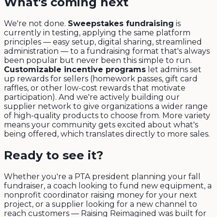
What's coming next
We're not done.
Sweepstakes fundraising
is
currently in testing, applying the same platform
principles — easy setup, digital sharing, streamlined
administration — to a fundraising format that's always
been popular but never been this simple to run.
Customizable incentive programs
let admins set
up rewards for sellers (homework passes, gift card
raffles, or other low-cost rewards that motivate
participation). And we're actively building our
supplier network to give organizations a wider range
of high-quality products to choose from. More variety
means your community gets excited about what's
being offered, which translates directly to more sales.
Ready to see it?
Whether you're a PTA president planning your fall
fundraiser, a coach looking to fund new equipment, a
nonprofit coordinator raising money for your next
project, or a supplier looking for a new channel to
reach customers — Raising Reimagined was built for