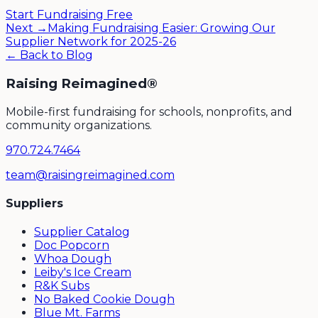
Start Fundraising Free
Next →
Making Fundraising Easier: Growing Our
Supplier Network for 2025-26
← Back to Blog
Raising Reimagined®
Mobile-first fundraising for schools, nonprofits, and
community organizations.
970.724.7464
team@raisingreimagined.com
Suppliers
Supplier Catalog
Doc Popcorn
Whoa Dough
Leiby's Ice Cream
R&K Subs
No Baked Cookie Dough
Blue Mt. Farms