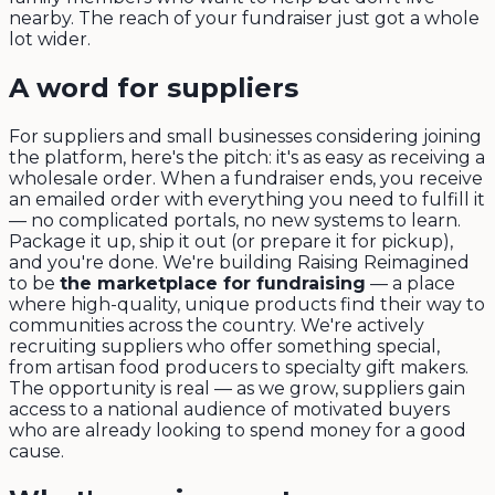
nearby. The reach of your fundraiser just got a whole
lot wider.
A word for suppliers
For suppliers and small businesses considering joining
the platform, here's the pitch: it's as easy as receiving a
wholesale order. When a fundraiser ends, you receive
an emailed order with everything you need to fulfill it
— no complicated portals, no new systems to learn.
Package it up, ship it out (or prepare it for pickup),
and you're done. We're building Raising Reimagined
to be
the marketplace for fundraising
— a place
where high-quality, unique products find their way to
communities across the country. We're actively
recruiting suppliers who offer something special,
from artisan food producers to specialty gift makers.
The opportunity is real — as we grow, suppliers gain
access to a national audience of motivated buyers
who are already looking to spend money for a good
cause.