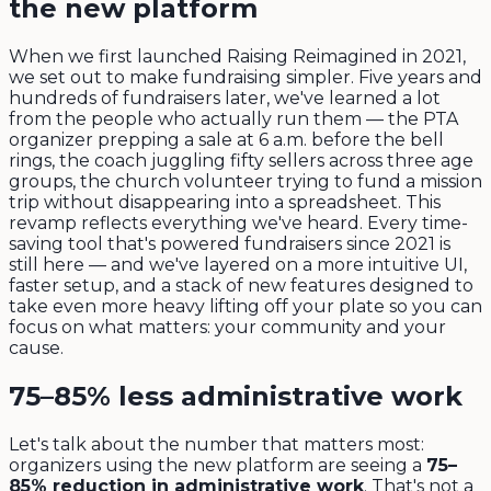
the new platform
When we first launched Raising Reimagined in 2021,
we set out to make fundraising simpler. Five years and
hundreds of fundraisers later, we've learned a lot
from the people who actually run them — the PTA
organizer prepping a sale at 6 a.m. before the bell
rings, the coach juggling fifty sellers across three age
groups, the church volunteer trying to fund a mission
trip without disappearing into a spreadsheet. This
revamp reflects everything we've heard. Every time-
saving tool that's powered fundraisers since 2021 is
still here — and we've layered on a more intuitive UI,
faster setup, and a stack of new features designed to
take even more heavy lifting off your plate so you can
focus on what matters: your community and your
cause.
75–85% less administrative work
Let's talk about the number that matters most:
organizers using the new platform are seeing a
75–
85% reduction in administrative work
. That's not a