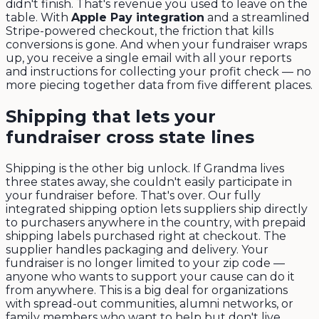
didn't finish. That's revenue you used to leave on the
table. With
Apple Pay integration
and a streamlined
Stripe-powered checkout, the friction that kills
conversions is gone. And when your fundraiser wraps
up, you receive a single email with all your reports
and instructions for collecting your profit check — no
more piecing together data from five different places.
Shipping that lets your
fundraiser cross state lines
Shipping is the other big unlock. If Grandma lives
three states away, she couldn't easily participate in
your fundraiser before. That's over. Our fully
integrated shipping option lets suppliers ship directly
to purchasers anywhere in the country, with prepaid
shipping labels purchased right at checkout. The
supplier handles packaging and delivery. Your
fundraiser is no longer limited to your zip code —
anyone who wants to support your cause can do it
from anywhere. This is a big deal for organizations
with spread-out communities, alumni networks, or
family members who want to help but don't live