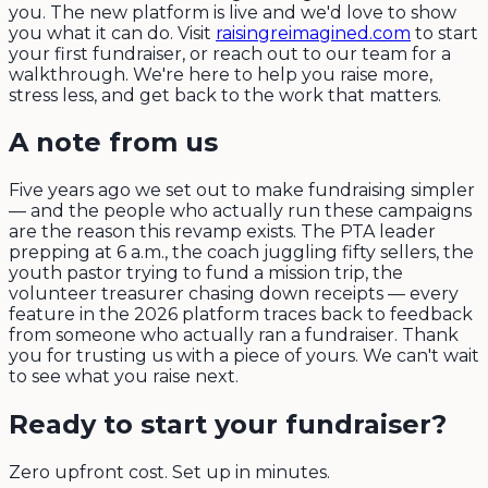
you. The new platform is live and we'd love to show
you what it can do. Visit
raisingreimagined.com
to start
your first fundraiser, or reach out to our team for a
walkthrough. We're here to help you raise more,
stress less, and get back to the work that matters.
A note from us
Five years ago we set out to make fundraising simpler
— and the people who actually run these campaigns
are the reason this revamp exists. The PTA leader
prepping at 6 a.m., the coach juggling fifty sellers, the
youth pastor trying to fund a mission trip, the
volunteer treasurer chasing down receipts — every
feature in the 2026 platform traces back to feedback
from someone who actually ran a fundraiser. Thank
you for trusting us with a piece of yours. We can't wait
to see what you raise next.
Ready to start your fundraiser?
Zero upfront cost. Set up in minutes.