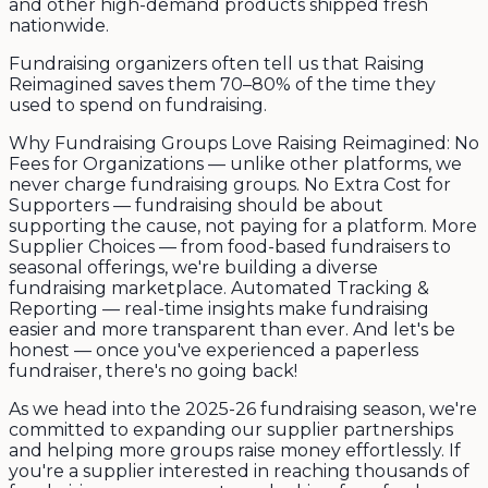
and other high-demand products shipped fresh
nationwide.
Fundraising organizers often tell us that Raising
Reimagined saves them 70–80% of the time they
used to spend on fundraising.
Why Fundraising Groups Love Raising Reimagined: No
Fees for Organizations — unlike other platforms, we
never charge fundraising groups. No Extra Cost for
Supporters — fundraising should be about
supporting the cause, not paying for a platform. More
Supplier Choices — from food-based fundraisers to
seasonal offerings, we're building a diverse
fundraising marketplace. Automated Tracking &
Reporting — real-time insights make fundraising
easier and more transparent than ever. And let's be
honest — once you've experienced a paperless
fundraiser, there's no going back!
As we head into the 2025-26 fundraising season, we're
committed to expanding our supplier partnerships
and helping more groups raise money effortlessly. If
you're a supplier interested in reaching thousands of