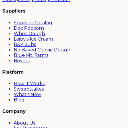
Suppliers
Supplier Catalog
Doc Popcorn
Whoa Dough
Leiby's Ice Cream
R&K Subs
No Baked Cookie Dough
Blue Mt. Farms
Boyers
Platform
How It Works
Sweepstakes
What's New
Blog
Company
About Us