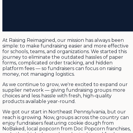
At Raising Reimagined, our mission has always been
simple: to make fundraising easier and more effective
for schools, teams, and organizations. We started this
journey to eliminate the outdated hassles of paper
forms, complicated order tracking, and hidden
platform fees — so fundraisers can focus on raising
money, not managing logistics.
As we continue to grow, we're excited to expand our
supplier network — giving fundraising groups more
choices and less hassle with fresh, high-quality
products available year-round.
We got our start in Northeast Pennsylvania, but our
reach is growing. Now, groups across the country can
enjoy fundraisers featuring cookie dough from
NoBaked, local popcorn from Doc Popcorn franchises,