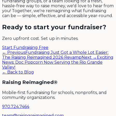
fundraising groups, or a team looking for a fresh,
hassle-free way to raise money, we'd love to hear from
you! Together, we're reimagining what fundraising
can be — simple, effective, and accessible year-round.
Ready to start your fundraiser?
Zero upfront cost. Set up in minutes.
Start Fundraising Free
← Previous
Fundraising Just Got a Whole Lot Easier:
The Raising Reimagined 2026 Revamp
Next →
Exciting
News: Doc Popcorn Now Serving the Rio Grande
Valley!
← Back to Blog
Raising Reimagined®
Mobile-first fundraising for schools, nonprofits, and
community organizations.
970.724.7464
team@raisingreimagined.com