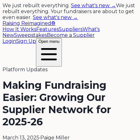
We just rebuilt everything.
See what's new →
We just
rebuilt everything. Your fundraisers are about to get
even easier.
See what's new →
Raising Reimagined®
How It Works
Features
Suppliers
What's
New
Sweepstakes
Become a Supplier
Login
Sign Up
Open menu
Platform Updates
Making Fundraising
Easier: Growing Our
Supplier Network for
2025-26
March 13, 2025
·
Paige Miller