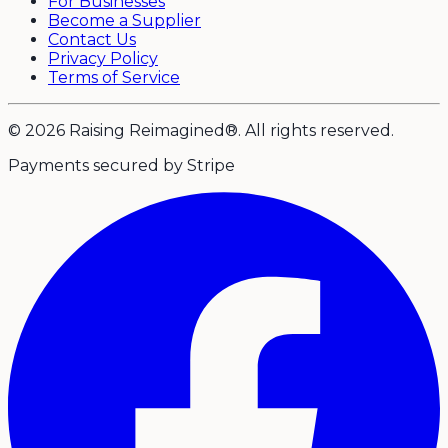
For Businesses
Become a Supplier
Contact Us
Privacy Policy
Terms of Service
© 2026 Raising Reimagined®. All rights reserved.
Payments secured by Stripe